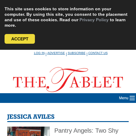
This site uses cookies to store information on your
computer. By using this site, you consent to the placement
and use of these cookies. Read our
Privacy Policy
to learn
more.
ACCEPT
Skip
LOG IN
ADVERTISE
SUBSCRIBE
CONTACT US
|
|
|
to
content
Menu
JESSICA AVILES
Pantry Angels: Two Shy