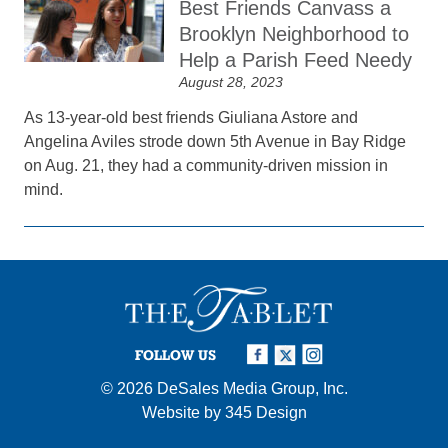
Best Friends Canvass a
Brooklyn Neighborhood to
Help a Parish Feed Needy
August 28, 2023
As 13-year-old best friends Giuliana Astore and
Angelina Aviles strode down 5th Avenue in Bay Ridge
on Aug. 21, they had a community-driven mission in
mind.
FOLLOW US
© 2026
DeSales Media Group, Inc.
Website by
345 Design