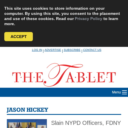
This site uses cookies to store information on your
computer. By using this site, you consent to the placement
and use of these cookies. Read our
Privacy Policy
to learn
more.
ACCEPT
Skip
LOG IN
ADVERTISE
SUBSCRIBE
CONTACT US
|
|
|
to
content
Menu
JASON HICKEY
Slain NYPD Officers, FDNY