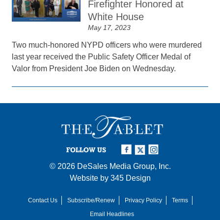
Firefighter Honored at
White House
May 17, 2023
Two much-honored NYPD officers who were murdered
last year received the Public Safety Officer Medal of
Valor from President Joe Biden on Wednesday.
FOLLOW US
© 2026
DeSales Media Group, Inc.
Website by
345 Design
Contact Us
Subscribe/Renew
Privacy Policy
Terms
Email Headlines