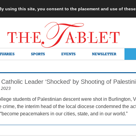
 By using this site, you consent to the placement and use of thes
TUARIES
SPORTS
EVENTS
NEWSLETTER
 Catholic Leader ‘Shocked’ by Shooting of Palestin
 2023
college students of Palestinian descent were shot in Burlington,
te crime, the interim head of the local diocese condemned the ac
 “become peacemakers in our cities, state, and in our world.”