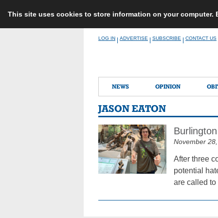
This site uses cookies to store information on your computer.
Skip
LOG IN
ADVERTISE
SUBSCRIBE
CONTACT US
|
|
|
to
content
NEWS
OPINION
OBI
JASON EATON
Burlington
November 28,
After three 
potential ha
are called to