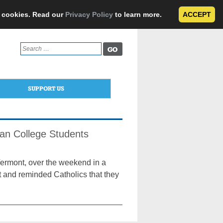
e cookies. Read our
Privacy Policy
to learn more.
ACCEPT
Search
for:
SUPPORT US
ian College Students
 Vermont, over the weekend in a
t and reminded Catholics that they