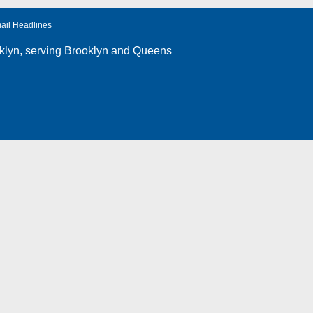
ail Headlines
klyn
, serving Brooklyn and Queens