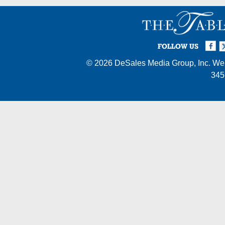
Facebook
Twi
I
FOLLOW US
© 2026
DeSales Media Group, Inc.
Web
345