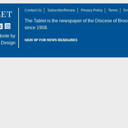
Contact Us
Subscribe/Renew
Privacy Policy
Terms
Em
The Tablet is the newspaper of the
Diocese of Broo
tter
nstagram
since 1908.
site by
SIGN UP FOR NEWS HEADLINES
 Design