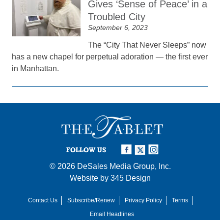
Gives ‘Sense of Peace’ in a
Troubled City
September 6, 2023
The “City That Never Sleeps” now
has a new chapel for perpetual adoration — the first ever
in Manhattan.
FOLLOW US
© 2026
DeSales Media Group, Inc.
Website by
345 Design
Contact Us
Subscribe/Renew
Privacy Policy
Terms
Email Headlines