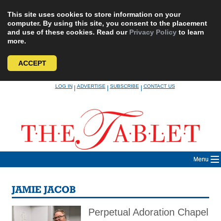
This site uses cookies to store information on your
computer. By using this site, you consent to the placement
and use of these cookies. Read our
Privacy Policy
to learn
more.
ACCEPT
Skip
LOG IN
ADVERTISE
SUBSCRIBE
CONTACT US
|
|
|
to
content
Menu
JAMIE JACOB
Perpetual Adoration Chapel