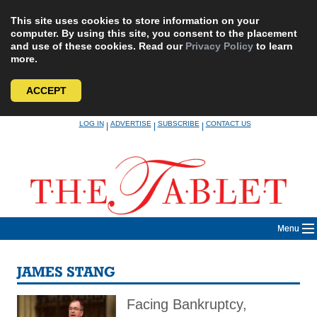
This site uses cookies to store information on your
computer. By using this site, you consent to the placement
and use of these cookies. Read our
Privacy Policy
to learn
more.
ACCEPT
Skip
LOG IN
ADVERTISE
SUBSCRIBE
CONTACT US
|
|
|
to
content
Menu
JAMES STANG
Facing Bankruptcy,