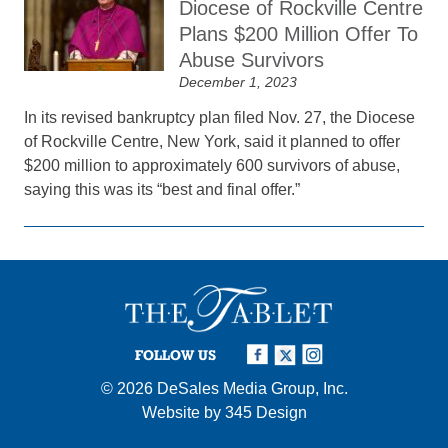
Diocese of Rockville Centre
Plans $200 Million Offer To
Abuse Survivors
December 1, 2023
In its revised bankruptcy plan filed Nov. 27, the Diocese
of Rockville Centre, New York, said it planned to offer
$200 million to approximately 600 survivors of abuse,
saying this was its “best and final offer.”
FOLLOW US
© 2026
DeSales Media Group, Inc.
Website by
345 Design