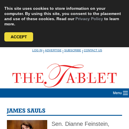
This site uses cookies to store information on your
computer. By using this site, you consent to the placement
and use of these cookies. Read our
Privacy Policy
to learn
more.
ACCEPT
Skip
LOG IN
ADVERTISE
SUBSCRIBE
CONTACT US
|
|
|
to
content
Menu
JAMES SAULS
Sen. Dianne Feinstein,