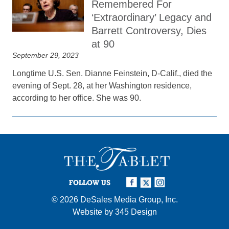
Remembered For
‘Extraordinary’ Legacy and
Barrett Controversy, Dies
at 90
September 29, 2023
Longtime U.S. Sen. Dianne Feinstein, D-Calif., died the
evening of Sept. 28, at her Washington residence,
according to her office. She was 90.
FOLLOW US
© 2026
DeSales Media Group, Inc.
Website by
345 Design