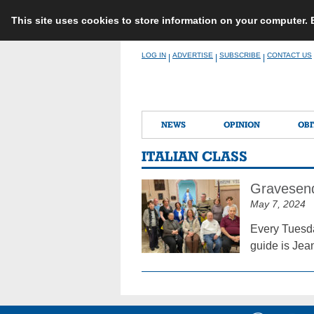
This site uses cookies to store information on your computer.
Skip
LOG IN
ADVERTISE
SUBSCRIBE
CONTACT US
|
|
|
to
content
NEWS
OPINION
OBI
ITALIAN CLASS
Gravesend
May 7, 2024
Every Tuesday
guide is Jea