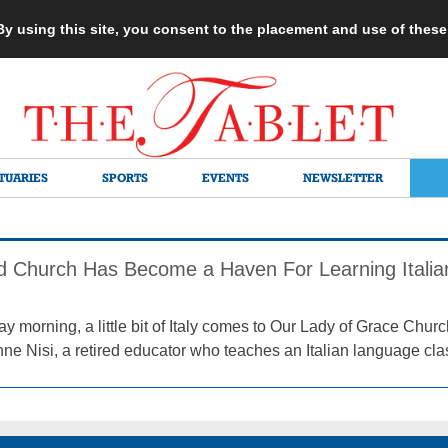
 By using this site, you consent to the placement and use of thes
TUARIES
SPORTS
EVENTS
NEWSLETTER
 Church Has Become a Haven For Learning Italia
 morning, a little bit of Italy comes to Our Lady of Grace Churc
nne Nisi, a retired educator who teaches an Italian language cla