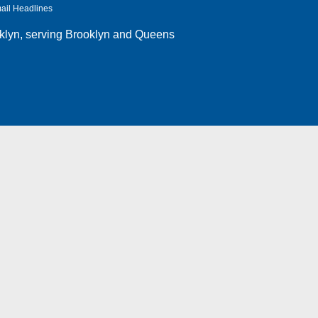
ail Headlines
klyn
, serving Brooklyn and Queens