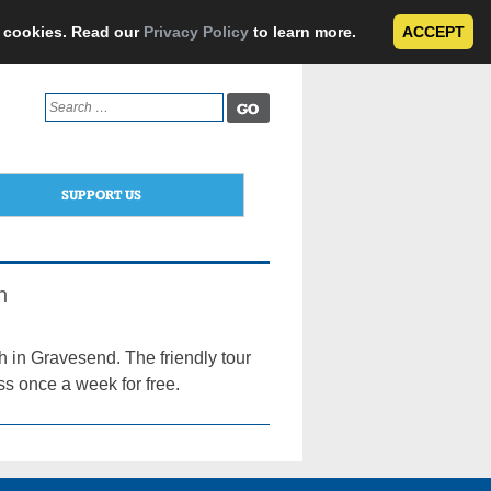
e cookies. Read our
Privacy Policy
to learn more.
ACCEPT
Search
for:
SUPPORT US
n
h in Gravesend. The friendly tour
ss once a week for free.