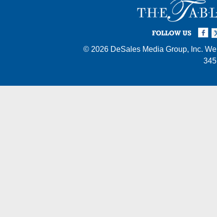
Facebook
Twi
I
FOLLOW US
© 2026
DeSales Media Group, Inc.
Web
345