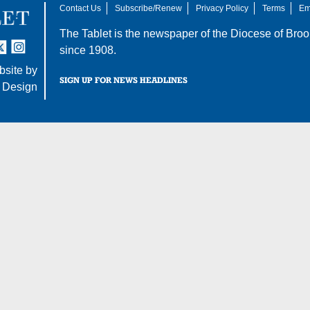
Contact Us
Subscribe/Renew
Privacy Policy
Terms
Em
The Tablet is the newspaper of the
Diocese of Broo
tter
nstagram
since 1908.
site by
SIGN UP FOR NEWS HEADLINES
 Design