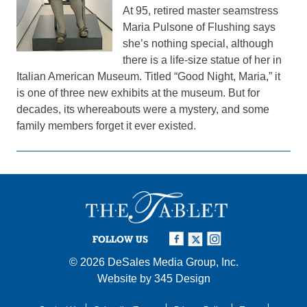
At 95, retired master seamstress
Maria Pulsone of Flushing says
she’s nothing special, although
there is a life-size statue of her in
Italian American Museum. Titled “Good Night, Maria,” it
is one of three new exhibits at the museum. But for
decades, its whereabouts were a mystery, and some
family members forget it ever existed.
FOLLOW US
© 2026
DeSales Media Group, Inc.
Website by
345 Design