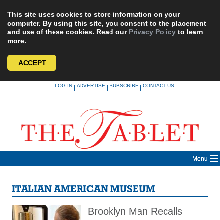
This site uses cookies to store information on your
computer. By using this site, you consent to the placement
and use of these cookies. Read our
Privacy Policy
to learn
more.
ACCEPT
Skip
LOG IN
ADVERTISE
SUBSCRIBE
CONTACT US
|
|
|
to
content
Menu
ITALIAN AMERICAN MUSEUM
Brooklyn Man Recalls