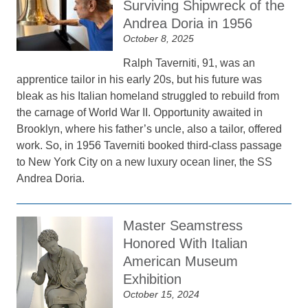
Surviving Shipwreck of the
Andrea Doria in 1956
October 8, 2025
Ralph Taverniti, 91, was an
apprentice tailor in his early 20s, but his future was
bleak as his Italian homeland struggled to rebuild from
the carnage of World War II. Opportunity awaited in
Brooklyn, where his father’s uncle, also a tailor, offered
work. So, in 1956 Taverniti booked third-class passage
to New York City on a new luxury ocean liner, the SS
Andrea Doria.
Master Seamstress
Honored With Italian
American Museum
Exhibition
October 15, 2024