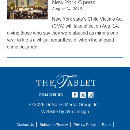
New York Opens
August 14, 2019
New York state’s Child Victims Act
(CVA) will take effect on Aug. 14,
giving those who say they were abused as minors one
year to file a civil suit regardless of when the alleged
crime occurred.
FOLLOW US
© 2026
DeSales Media Group, Inc.
Website by
345 Design
Contact Us
Subscribe/Renew
Privacy Policy
Terms