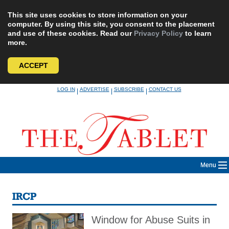
This site uses cookies to store information on your
computer. By using this site, you consent to the placement
and use of these cookies. Read our
Privacy Policy
to learn
more.
ACCEPT
Skip
LOG IN
ADVERTISE
SUBSCRIBE
CONTACT US
|
|
|
to
content
Menu
IRCP
Window for Abuse Suits in