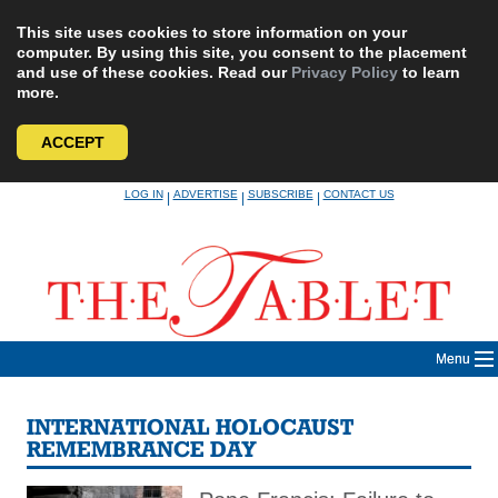
This site uses cookies to store information on your
computer. By using this site, you consent to the placement
and use of these cookies. Read our
Privacy Policy
to learn
more.
ACCEPT
Skip
LOG IN
ADVERTISE
SUBSCRIBE
CONTACT US
|
|
|
to
content
Menu
INTERNATIONAL HOLOCAUST
REMEMBRANCE DAY