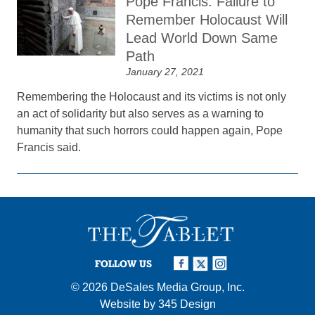
Pope Francis: Failure to
Remember Holocaust Will
Lead World Down Same
Path
January 27, 2021
Remembering the Holocaust and its victims is not only
an act of solidarity but also serves as a warning to
humanity that such horrors could happen again, Pope
Francis said.
FOLLOW US
© 2026
DeSales Media Group, Inc.
Website by
345 Design