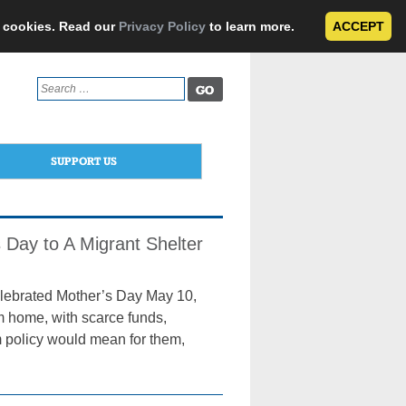
e cookies. Read our
Privacy Policy
to learn more.
ACCEPT
Search
for:
SUPPORT US
 Day to A Migrant Shelter
lebrated Mother’s Day May 10,
m home, with scarce funds,
m policy would mean for them,