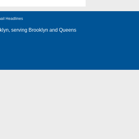
ail Headlines
klyn
, serving Brooklyn and Queens