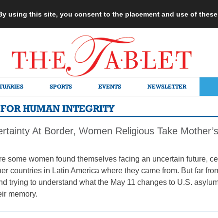
 By using this site, you consent to the placement and use of thes
TUARIES
SPORTS
EVENTS
NEWSLETTER
 FOR HUMAN INTEGRITY
rtainty At Border, Women Religious Take Mother’s
e some women found themselves facing an uncertain future, ce
her countries in Latin America where they came from. But far fro
nd trying to understand what the May 11 changes to U.S. asylu
eir memory.