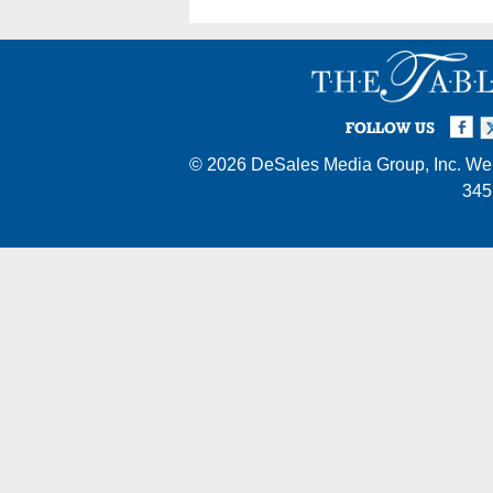
Facebook
Twi
I
FOLLOW US
© 2026
DeSales Media Group, Inc.
Web
345