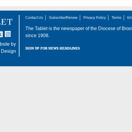
Contact Us
Subscribe/Renew
Privacy Policy
Terms
Em
The Tablet is the newspaper of the
Diocese of Broo
tter
nstagram
since 1908.
site by
SIGN UP FOR NEWS HEADLINES
 Design