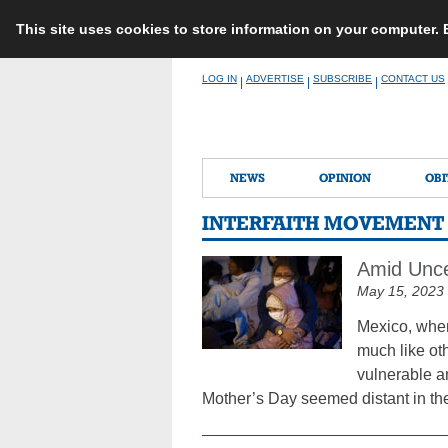
This site uses cookies to store information on your computer.
Skip
LOG IN
ADVERTISE
SUBSCRIBE
CONTACT US
|
|
|
to
content
NEWS
OPINION
OBI
INTERFAITH MOVEMENT
Amid Unce
May 15, 2023
Mexico, wher
much like ot
vulnerable a
Mother’s Day seemed distant in th