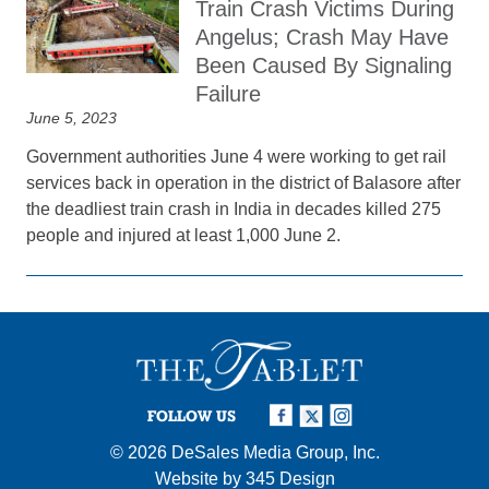
Train Crash Victims During
Angelus; Crash May Have
Been Caused By Signaling
Failure
June 5, 2023
Government authorities June 4 were working to get rail
services back in operation in the district of Balasore after
the deadliest train crash in India in decades killed 275
people and injured at least 1,000 June 2.
FOLLOW US
© 2026
DeSales Media Group, Inc.
Website by
345 Design