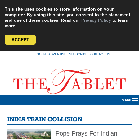
This site uses cookies to store information on your
computer. By using this site, you consent to the placement
and use of these cookies. Read our
Privacy Policy
to learn
more.
ACCEPT
Skip
LOG IN
ADVERTISE
SUBSCRIBE
CONTACT US
|
|
|
to
content
Menu
INDIA TRAIN COLLISION
Pope Prays For Indian