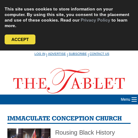
This site uses cookies to store information on your
computer. By using this site, you consent to the placement
and use of these cookies. Read our
Privacy Policy
to learn
more.
ACCEPT
Skip
LOG IN
ADVERTISE
SUBSCRIBE
CONTACT US
|
|
|
to
content
Menu
IMMACULATE CONCEPTION CHURCH
Rousing Black History