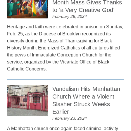
Month Mass Gives Thanks
to ‘a Very Creative God’
February 26, 2024
Heritage and faith were celebrated in unison on Sunday,
Feb. 25, as the Diocese of Brooklyn recognized its
diversity during the Mass of Thanksgiving for Black
History Month. Energized Catholics of all cultures filled
the pews of Immaculate Conception Church for the
service, organized by the Vicariate Office of Black
Catholic Concerns.
Vandalism Hits Manhattan
Church Where a Violent
Slasher Struck Weeks
Earlier
February 23, 2024
A Manhattan church once again faced criminal activity