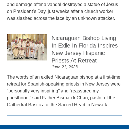
and damage after a vandal destroyed a statue of Jesus
on President’s Day, just weeks after a church worker
was slashed across the face by an unknown attacker.
Nicaraguan Bishop Living
In Exile In Florida Inspires
New Jersey Hispanic
Priests At Retreat
June 21, 2023
The words of an exiled Nicaraguan bishop at a first-time
retreat for Spanish-speaking priests in New Jersey were
“personally very inspiring” and “reassured my
priesthood,” said Father Bismarck Chau, pastor of the
Cathedral Basilica of the Sacred Heart in Newark.