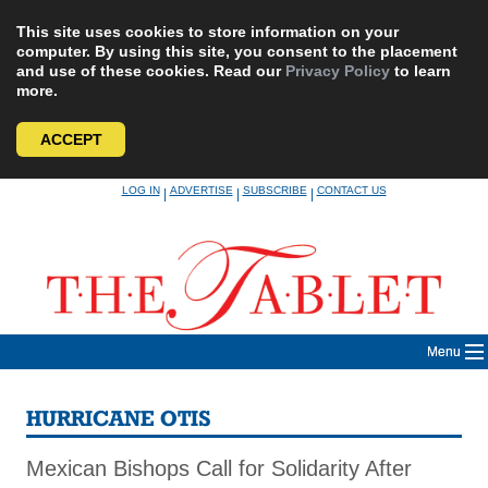
This site uses cookies to store information on your
computer. By using this site, you consent to the placement
and use of these cookies. Read our
Privacy Policy
to learn
more.
ACCEPT
Skip
LOG IN
ADVERTISE
SUBSCRIBE
CONTACT US
|
|
|
to
content
Menu
HURRICANE OTIS
Mexican Bishops Call for Solidarity After