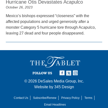
Hurricane Otis Devastates Acapulco
October 26, 2023
Mexico’s bishops expressed “closeness” with the
affected populations and urged generosity after a
monster Category 5 hurricane tore through Acapulco,
leaving 27 dead and four people disappeared.
FOLLOW US
© 2026
DeSales Media Group, Inc.
Website by
345 Design
Contact Us
Subscribe/Renew
Privacy Policy
Terms
Email Headlines