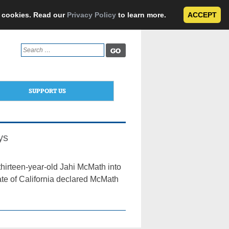
e cookies. Read our
Privacy Policy
to learn more.
ACCEPT
Search
for:
SUPPORT US
ys
thirteen-year-old Jahi McMath into
ate of California declared McMath