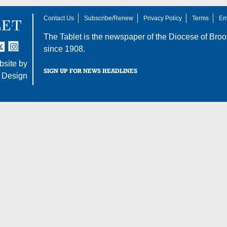
Contact Us
Subscribe/Renew
Privacy Policy
Terms
Em
The Tablet is the newspaper of the
Diocese of Broo
tter
nstagram
since 1908.
site by
SIGN UP FOR NEWS HEADLINES
 Design