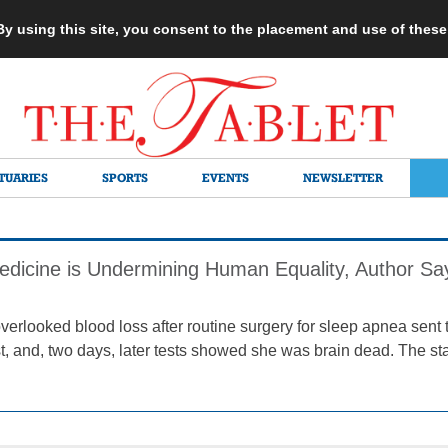
 By using this site, you consent to the placement and use of thes
TUARIES
SPORTS
EVENTS
NEWSLETTER
edicine is Undermining Human Equality, Author Sa
verlooked blood loss after routine surgery for sleep apnea sent 
st, and, two days, later tests showed she was brain dead. The st