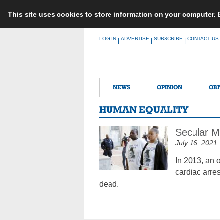
This site uses cookies to store information on your computer.
Skip
LOG IN
ADVERTISE
SUBSCRIBE
CONTACT US
|
|
|
to
content
NEWS
OPINION
OBI
HUMAN EQUALITY
Secular M
July 16, 2021
In 2013, an o
cardiac arre
dead.