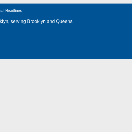
ail Headlines
klyn
, serving Brooklyn and Queens