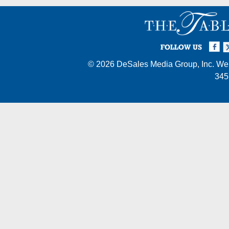
Facebook
Twi
I
FOLLOW US
© 2026
DeSales Media Group, Inc.
Web
345