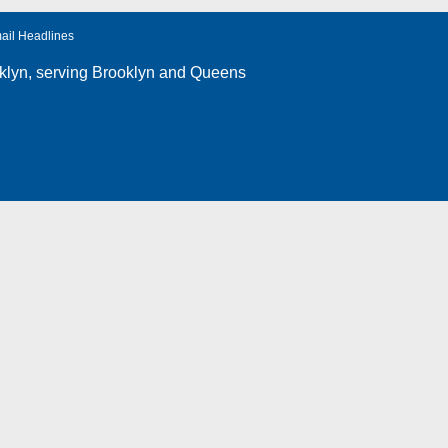
ail Headlines
klyn
, serving Brooklyn and Queens