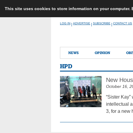
This site uses cookies to store information on your computer.
Skip
LOG IN
ADVERTISE
SUBSCRIBE
CONTACT US
|
|
|
to
content
NEWS
OPINION
OBI
HPD
New Housi
October 16, 2
“Sister Kay” 
intellectual 
3, for a new