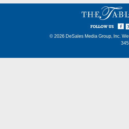
Facebook
Twi
I
FOLLOW US
© 2026
DeSales Media Group, Inc.
Web
345