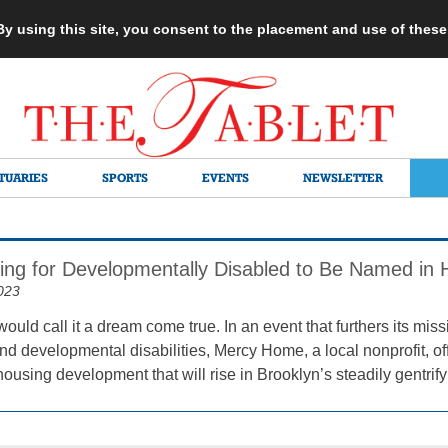
 By using this site, you consent to the placement and use of thes
TUARIES
SPORTS
EVENTS
NEWSLETTER
ng for Developmentally Disabled to Be Named in H
023
would call it a dream come true. In an event that furthers its mis
and developmental disabilities, Mercy Home, a local nonprofit, of
 housing development that will rise in Brooklyn’s steadily gent