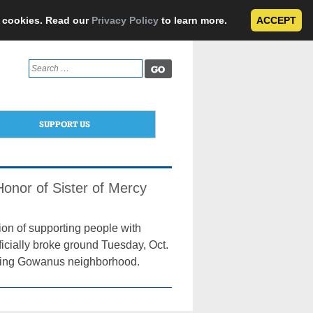
e cookies. Read our
Privacy Policy
to learn more.
ACCEPT
Search
for:
SUPPORT US
onor of Sister of Mercy
sion of supporting people with
ficially broke ground Tuesday, Oct.
rifying Gowanus neighborhood.