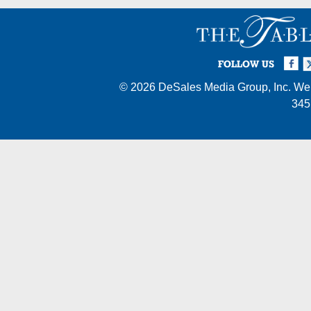
Facebook
Twi
I
FOLLOW US
© 2026
DeSales Media Group, Inc.
Web
345