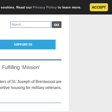
e cookies. Read our
Privacy Policy
to learn more.
ACCEPT
Search
for:
SUPPORT US
ulfilling ‘Mission’
ers of St. Joseph of Brentwood are
tive housing for military veterans,