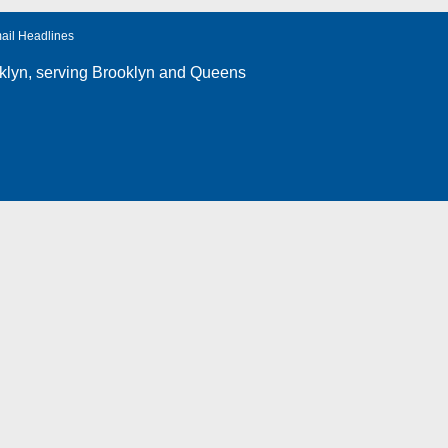
ail Headlines
klyn
, serving Brooklyn and Queens