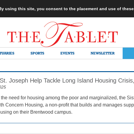
 By using this site, you consent to the placement and use of thes
TUARIES
SPORTS
EVENTS
NEWSLETTER
 St. Joseph Help Tackle Long Island Housing Crisis, F
025
the need for housing among the poor and marginalized, the Sist
ith Concern Housing, a non-profit that builds and manages suppor
ousing on their Brentwood campus.