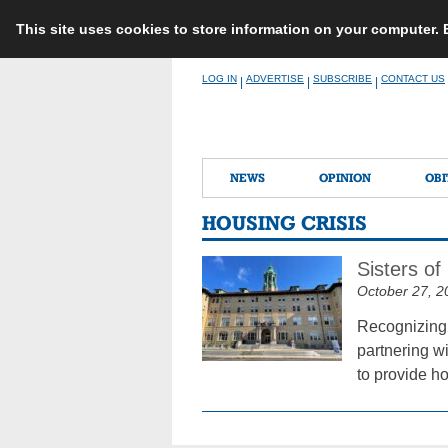
This site uses cookies to store information on your computer.
Skip
LOG IN
ADVERTISE
SUBSCRIBE
CONTACT US
|
|
|
to
content
NEWS
OPINION
OBI
HOUSING CRISIS
Sisters of
October 27, 2
Recognizing 
partnering w
to provide h