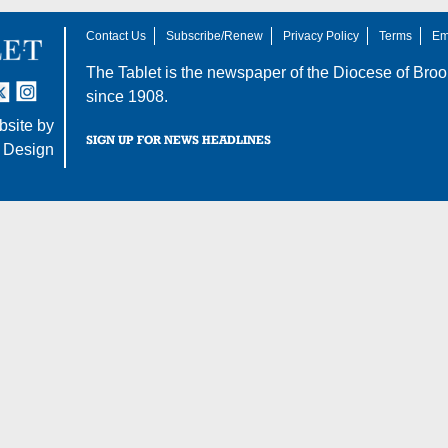
Contact Us
Subscribe/Renew
Privacy Policy
Terms
Em
The Tablet is the newspaper of the
Diocese of Broo
tter
nstagram
since 1908.
site by
SIGN UP FOR NEWS HEADLINES
 Design