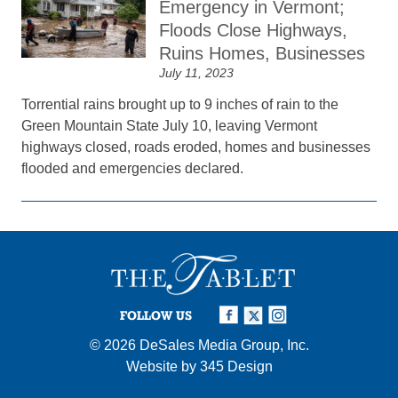
Emergency in Vermont;
Floods Close Highways,
Ruins Homes, Businesses
July 11, 2023
Torrential rains brought up to 9 inches of rain to the
Green Mountain State July 10, leaving Vermont
highways closed, roads eroded, homes and businesses
flooded and emergencies declared.
FOLLOW US
© 2026
DeSales Media Group, Inc.
Website by
345 Design