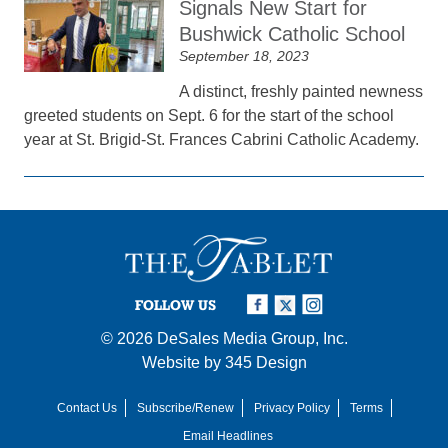
Signals New Start for
Bushwick Catholic School
September 18, 2023
A distinct, freshly painted newness
greeted students on Sept. 6 for the start of the school
year at St. Brigid-St. Frances Cabrini Catholic Academy.
FOLLOW US
© 2026
DeSales Media Group, Inc.
Website by
345 Design
Contact Us
Subscribe/Renew
Privacy Policy
Terms
Email Headlines