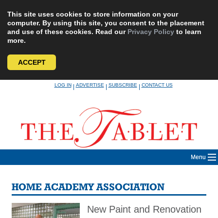
This site uses cookies to store information on your
computer. By using this site, you consent to the placement
and use of these cookies. Read our
Privacy Policy
to learn
more.
ACCEPT
Skip
LOG IN
ADVERTISE
SUBSCRIBE
CONTACT US
|
|
|
to
content
Menu
HOME ACADEMY ASSOCIATION
New Paint and Renovation