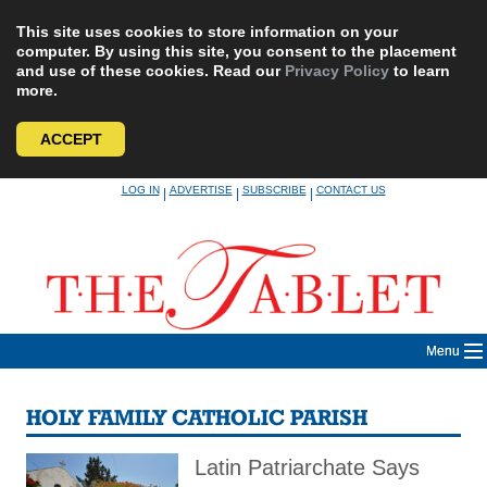
This site uses cookies to store information on your
computer. By using this site, you consent to the placement
and use of these cookies. Read our
Privacy Policy
to learn
more.
ACCEPT
Skip
LOG IN
ADVERTISE
SUBSCRIBE
CONTACT US
|
|
|
to
content
Menu
HOLY FAMILY CATHOLIC PARISH
Latin Patriarchate Says