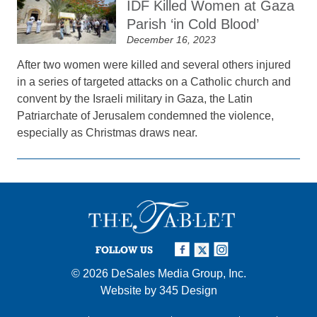
IDF Killed Women at Gaza
Parish ‘in Cold Blood’
December 16, 2023
After two women were killed and several others injured
in a series of targeted attacks on a Catholic church and
convent by the Israeli military in Gaza, the Latin
Patriarchate of Jerusalem condemned the violence,
especially as Christmas draws near.
FOLLOW US
© 2026
DeSales Media Group, Inc.
Website by
345 Design