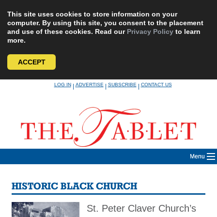
This site uses cookies to store information on your
computer. By using this site, you consent to the placement
and use of these cookies. Read our
Privacy Policy
to learn
more.
ACCEPT
Skip
LOG IN
ADVERTISE
SUBSCRIBE
CONTACT US
|
|
|
to
content
Menu
HISTORIC BLACK CHURCH
St. Peter Claver Church’s