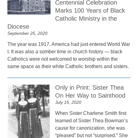
Centennial Celebration
Marks 100 Years of Black
Catholic Ministry in the
Diocese
September 25, 2020
The year was 1917. America had just entered World War
I. It was also a somber time in church history — black
Catholics were not welcomed to worship within the
same space as their white Catholic brothers and sisters.
Only in Print: Sister Thea
On Her Way to Sainthood
July 15, 2020
When Sister Charlene Smith first
learned of Sister Thea Bowman’s
cause for canonization, she was
“pleased” but not “surprised.” She