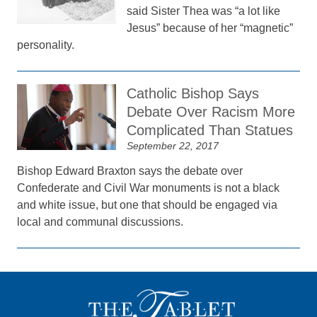
said Sister Thea was “a lot like
Jesus” because of her “magnetic”
personality.
Catholic Bishop Says
Debate Over Racism More
Complicated Than Statues
September 22, 2017
Bishop Edward Braxton says the debate over
Confederate and Civil War monuments is not a black
and white issue, but one that should be engaged via
local and communal discussions.