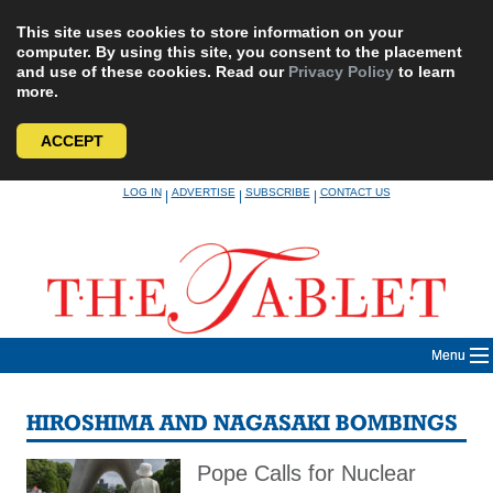
This site uses cookies to store information on your
computer. By using this site, you consent to the placement
and use of these cookies. Read our
Privacy Policy
to learn
more.
ACCEPT
Skip
LOG IN
ADVERTISE
SUBSCRIBE
CONTACT US
|
|
|
to
content
Menu
HIROSHIMA AND NAGASAKI BOMBINGS
Pope Calls for Nuclear