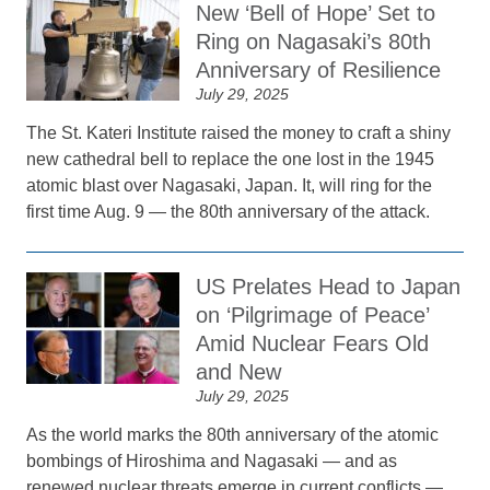
New ‘Bell of Hope’ Set to
Ring on Nagasaki’s 80th
Anniversary of Resilience
July 29, 2025
The St. Kateri Institute raised the money to craft a shiny
new cathedral bell to replace the one lost in the 1945
atomic blast over Nagasaki, Japan. It, will ring for the
first time Aug. 9 — the 80th anniversary of the attack.
US Prelates Head to Japan
on ‘Pilgrimage of Peace’
Amid Nuclear Fears Old
and New
July 29, 2025
As the world marks the 80th anniversary of the atomic
bombings of Hiroshima and Nagasaki — and as
renewed nuclear threats emerge in current conflicts —