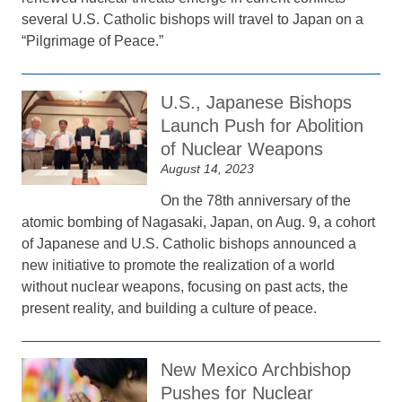
several U.S. Catholic bishops will travel to Japan on a
“Pilgrimage of Peace.”
U.S., Japanese Bishops
Launch Push for Abolition
of Nuclear Weapons
August 14, 2023
On the 78th anniversary of the
atomic bombing of Nagasaki, Japan, on Aug. 9, a cohort
of Japanese and U.S. Catholic bishops announced a
new initiative to promote the realization of a world
without nuclear weapons, focusing on past acts, the
present reality, and building a culture of peace.
New Mexico Archbishop
Pushes for Nuclear