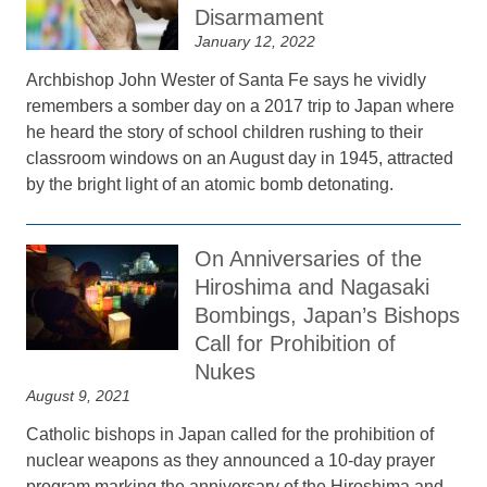
Disarmament
January 12, 2022
Archbishop John Wester of Santa Fe says he vividly
remembers a somber day on a 2017 trip to Japan where
he heard the story of school children rushing to their
classroom windows on an August day in 1945, attracted
by the bright light of an atomic bomb detonating.
On Anniversaries of the
Hiroshima and Nagasaki
Bombings, Japan’s Bishops
Call for Prohibition of
Nukes
August 9, 2021
Catholic bishops in Japan called for the prohibition of
nuclear weapons as they announced a 10-day prayer
program marking the anniversary of the Hiroshima and