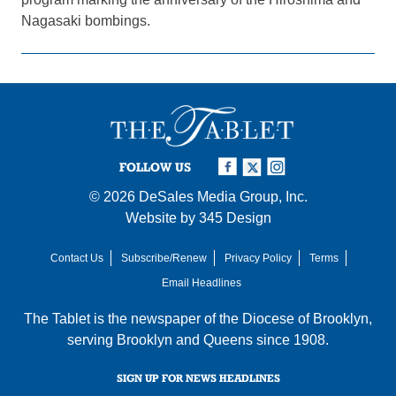
Nagasaki bombings.
FOLLOW US
© 2026
DeSales Media Group, Inc.
Website by
345 Design
Contact Us
Subscribe/Renew
Privacy Policy
Terms
Email Headlines
The Tablet is the newspaper of the
Diocese of Brooklyn
,
serving Brooklyn and Queens since 1908.
SIGN UP FOR NEWS HEADLINES