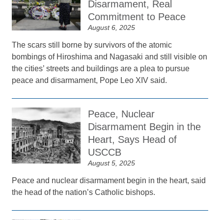
Disarmament, Real
Commitment to Peace
August 6, 2025
The scars still borne by survivors of the atomic
bombings of Hiroshima and Nagasaki and still visible on
the cities’ streets and buildings are a plea to pursue
peace and disarmament, Pope Leo XIV said.
Peace, Nuclear
Disarmament Begin in the
Heart, Says Head of
USCCB
August 5, 2025
Peace and nuclear disarmament begin in the heart, said
the head of the nation’s Catholic bishops.