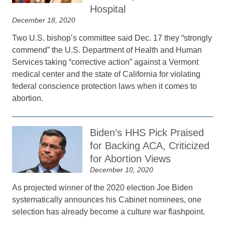
Hospital
December 18, 2020
Two U.S. bishop’s committee said Dec. 17 they “strongly
commend” the U.S. Department of Health and Human
Services taking “corrective action” against a Vermont
medical center and the state of California for violating
federal conscience protection laws when it comes to
abortion.
Biden’s HHS Pick Praised
for Backing ACA, Criticized
for Abortion Views
December 10, 2020
As projected winner of the 2020 election Joe Biden
systematically announces his Cabinet nominees, one
selection has already become a culture war flashpoint.