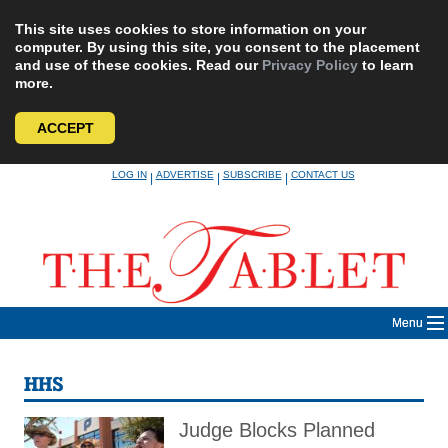
This site uses cookies to store information on your
computer. By using this site, you consent to the placement
and use of these cookies. Read our
Privacy Policy
to learn
more.
ACCEPT
Skip
LOG IN
ADVERTISE
SUBSCRIBE
CONTACT US
|
|
|
to
content
Menu
HHS
Judge Blocks Planned