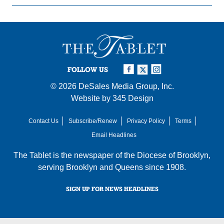
FOLLOW US
© 2026
DeSales Media Group, Inc.
Website by
345 Design
Contact Us
Subscribe/Renew
Privacy Policy
Terms
Email Headlines
The Tablet is the newspaper of the
Diocese of Brooklyn
,
serving Brooklyn and Queens since 1908.
SIGN UP FOR NEWS HEADLINES