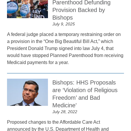
Parenthood Defunding
Provision Backed by
Bishops
July 9, 2025
A federal judge placed a temporary restraining order on
a provision in the “One Big Beautiful Bill Act,” which
President Donald Trump signed into law July 4, that
would have stopped Planned Parenthood from receiving
Medicaid payments for a year.
Bishops: HHS Proposals
are ‘Violation of Religious
Freedom’ and Bad
Medicine’
July 28, 2022
Proposed changes to the Affordable Care Act
announced by the U.S. Department of Health and