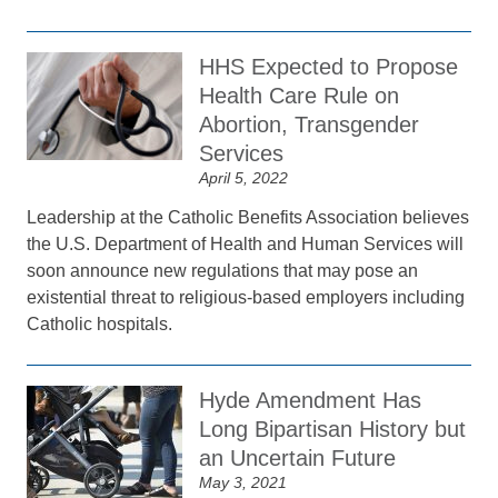
HHS Expected to Propose
Health Care Rule on
Abortion, Transgender
Services
April 5, 2022
Leadership at the Catholic Benefits Association believes
the U.S. Department of Health and Human Services will
soon announce new regulations that may pose an
existential threat to religious-based employers including
Catholic hospitals.
Hyde Amendment Has
Long Bipartisan History but
an Uncertain Future
May 3, 2021