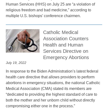
Human Services (HHS) on July 25 are “a violation of
religious freedom and bad medicine,” according to
multiple U.S. bishops’ conference chairmen.
Catholic Medical
Association Counters
Health and Human
Services Directive on
Emergency Abortions
July 19, 2022
In response to the Biden Administration’s latest federal
health care directive that allows providers to perform
abortions in emergency situations, the national Catholic
Medical Association (CMA) stated its members are
“dedicated to providing the highest standard of care to
both the mother and her unborn child without directly
compromising either one in the process.”