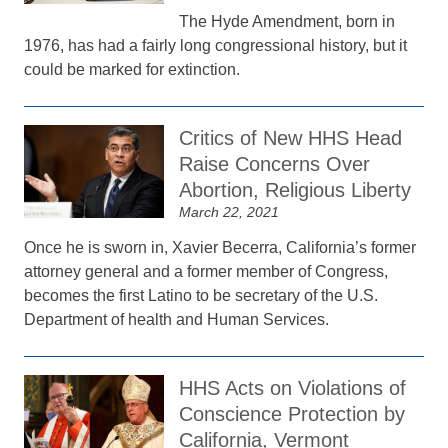
The Hyde Amendment, born in
1976, has had a fairly long congressional history, but it
could be marked for extinction.
Critics of New HHS Head
Raise Concerns Over
Abortion, Religious Liberty
March 22, 2021
Once he is sworn in, Xavier Becerra, California’s former
attorney general and a former member of Congress,
becomes the first Latino to be secretary of the U.S.
Department of health and Human Services.
HHS Acts on Violations of
Conscience Protection by
California, Vermont