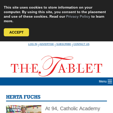
This site uses cookies to store information on your
computer. By using this site, you consent to the placement
and use of these cookies. Read our
Privacy Policy
to learn
more.
ACCEPT
Skip
LOG IN
ADVERTISE
SUBSCRIBE
CONTACT US
|
|
|
to
content
Menu
HERTA FUCHS
At 94, Catholic Academy