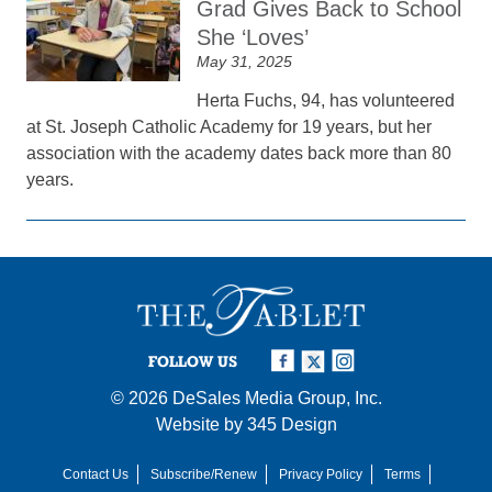
Grad Gives Back to School
She ‘Loves’
May 31, 2025
Herta Fuchs, 94, has volunteered
at St. Joseph Catholic Academy for 19 years, but her
association with the academy dates back more than 80
years.
FOLLOW US
© 2026
DeSales Media Group, Inc.
Website by
345 Design
Contact Us
Subscribe/Renew
Privacy Policy
Terms