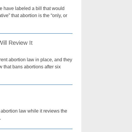
 have labeled a bill that would
ive” that abortion is the “only, or
ill Review It
rent abortion law in place, and they
w that bans abortions after six
abortion law while it reviews the
.