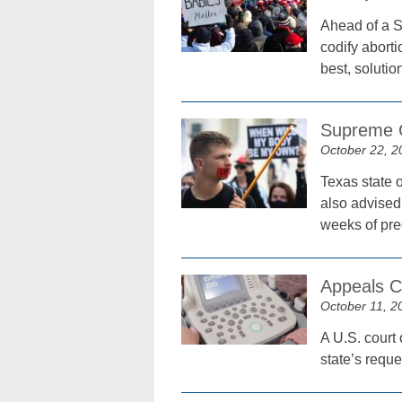
Ahead of a S
codify aborti
best, solutio
Supreme C
October 22, 2
Texas state o
also advised 
weeks of pr
Appeals C
October 11, 2
A U.S. court 
state’s reque