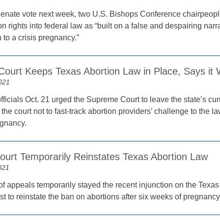
enate vote next week, two U.S. Bishops Conference chairpeople
on rights into federal law as “built on a false and despairing narrat
n to a crisis pregnancy.”
ourt Keeps Texas Abortion Law in Place, Says it W
021
fficials Oct. 21 urged the Supreme Court to leave the state’s cur
the court not to fast-track abortion providers’ challenge to the la
egnancy.
ourt Temporarily Reinstates Texas Abortion Law
021
of appeals temporarily stayed the recent injunction on the Texas 
st to reinstate the ban on abortions after six weeks of pregnancy