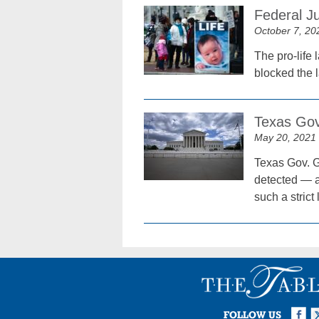
Federal J
October 7, 20
The pro-life 
blocked the 
Texas Gove
May 20, 2021
Texas Gov. G
detected — a
such a strict 
Facebook
Twi
I
FOLLOW US