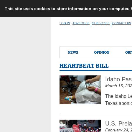
This site uses cookies to store information on your computer.
Skip
LOG IN
ADVERTISE
SUBSCRIBE
CONTACT US
|
|
|
to
content
NEWS
OPINION
OBI
HEARTBEAT BILL
Idaho Pas
March 15, 20
The Idaho Le
Texas aborti
U.S. Prel
February 24, 