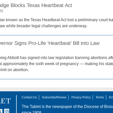
udge Blocks Texas Heartbeat Act
21
law known as the Texas Heartbeat Act lost a preliminary court bat
law while broader legal challenges are underway.
rnor Signs Pro-Life ‘Heartbeat’ Bill into Law
reg Abbott has signed into law legislation banning abortions af
t approximately the sixth week of pregnancy — making his state t
limit on abortion.
Contact Us
Subscribe/Renew
Privacy Policy
Terms
Em
The Tablet is the newspaper of the
Diocese of Broo
tter
nstagram
since 1908.