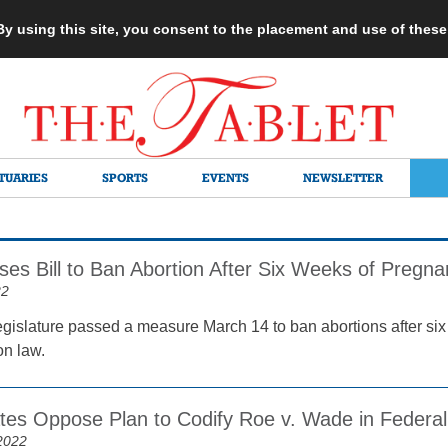
 By using this site, you consent to the placement and use of thes
TUARIES
SPORTS
EVENTS
NEWSLETTER
ses Bill to Ban Abortion After Six Weeks of Pregn
22
gislature passed a measure March 14 to ban abortions after six 
on law.
ates Oppose Plan to Codify Roe v. Wade in Federa
2022