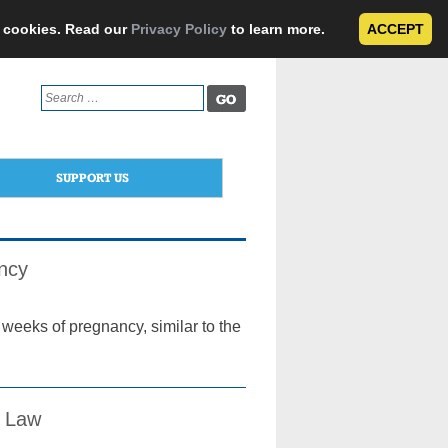
e cookies. Read our
Privacy Policy
to learn more.
ACCEPT
Search
for:
SUPPORT US
ancy
weeks of pregnancy, similar to the
l Law