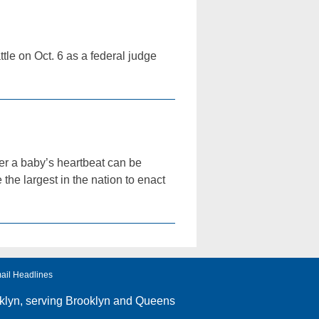
tle on Oct. 6 as a federal judge
ter a baby’s heartbeat can be
he largest in the nation to enact
ail Headlines
klyn
, serving Brooklyn and Queens