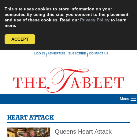
This site uses cookies to store information on your
computer. By using this site, you consent to the placement
and use of these cookies. Read our
Privacy Policy
to learn
more.
ACCEPT
Skip
LOG IN
ADVERTISE
SUBSCRIBE
CONTACT US
|
|
|
to
content
Menu
HEART ATTACK
Queens Heart Attack