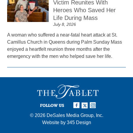
Victim Reunites With
Heroes Who Saved Her
Life During Mass
July 8, 2026
A woman who suffered a near-fatal heart attack at St.
Camillus Church in Queens during Palm Sunday Mass
enjoyed a heartfelt reunion three months after the
emergency with the men who helped save her life.
FOLLOW US
© 2026
DeSales Media Group, Inc.
Website by
345 Design