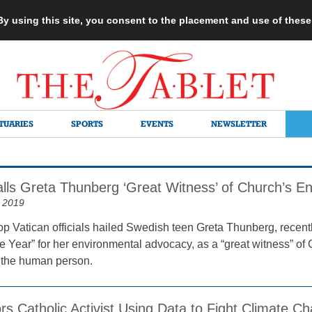
 By using this site, you consent to the placement and use of thes
TUARIES
SPORTS
EVENTS
NEWSLETTER
alls Greta Thunberg ‘Great Witness’ of Church’s E
 2019
op Vatican officials hailed Swedish teen Greta Thunberg, rece
he Year” for her environmental advocacy, as a “great witness” of
 the human person.
s Catholic Activist Using Data to Fight Climate C