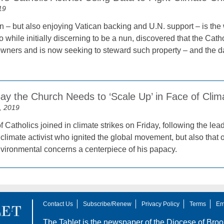
19
 – but also enjoying Vatican backing and U.N. support – is the w
while initially discerning to be a nun, discovered that the Cath
wners and is now seeking to steward such property – and the data
 Say the Church Needs to ‘Scale Up’ in Face of Cl
, 2019
Catholics joined in climate strikes on Friday, following the lea
climate activist who ignited the global movement, but also that
ironmental concerns a centerpiece of his papacy.
Contact Us
Subscribe/Renew
Privacy Policy
Terms
Em
The Tablet is the newspaper of the
Diocese of Broo