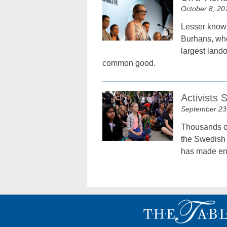
October 8, 20
Lesser known
Burhans, who 
largest lando
common good.
Activists
September 23
Thousands of 
the Swedish 
has made env