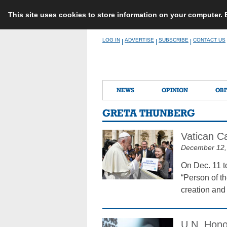
This site uses cookies to store information on your computer.
Skip
LOG IN
ADVERTISE
SUBSCRIBE
CONTACT US
|
|
|
to
content
NEWS
OPINION
OBI
GRETA THUNBERG
Vatican C
December 12,
On Dec. 11 t
“Person of t
creation and
U.N. Honor