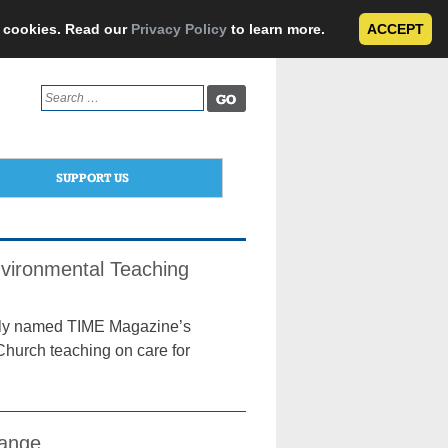
e cookies. Read our
Privacy Policy
to learn more.
ACCEPT
Search
for:
SUPPORT US
nvironmental Teaching
ntly named TIME Magazine’s
 Church teaching on care for
hange