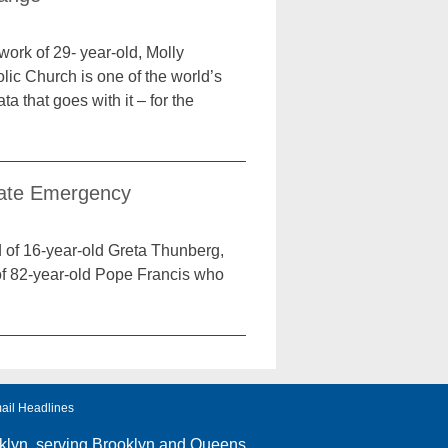
ork of 29- year-old, Molly
olic Church is one of the world’s
 that goes with it – for the
imate Emergency
d of 16-year-old Greta Thunberg,
 of 82-year-old Pope Francis who
ail Headlines
klyn
, serving Brooklyn and Queens