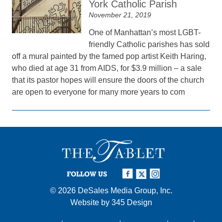
York Catholic Parish
November 21, 2019
One of Manhattan’s most LGBT-
friendly Catholic parishes has sold
off a mural painted by the famed pop artist Keith Haring,
who died at age 31 from AIDS, for $3.9 million – a sale
that its pastor hopes will ensure the doors of the church
are open to everyone for many more years to com
FOLLOW US
© 2026
DeSales Media Group, Inc.
Website by
345 Design