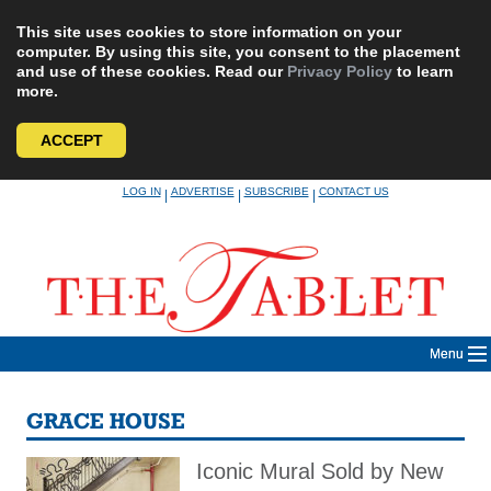
This site uses cookies to store information on your
computer. By using this site, you consent to the placement
and use of these cookies. Read our
Privacy Policy
to learn
more.
ACCEPT
Skip
LOG IN
ADVERTISE
SUBSCRIBE
CONTACT US
|
|
|
to
content
Menu
GRACE HOUSE
Iconic Mural Sold by New