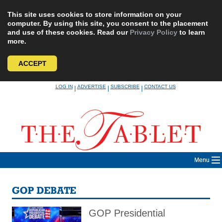
This site uses cookies to store information on your
computer. By using this site, you consent to the placement
and use of these cookies. Read our
Privacy Policy
to learn
more.
ACCEPT
Skip
LOG IN
ADVERTISE
SUBSCRIBE
CONTACT US
|
|
|
to
content
Menu
GOP DEBATE
GOP Presidential