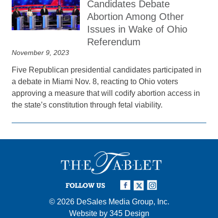
Candidates Debate
Abortion Among Other
Issues in Wake of Ohio
Referendum
November 9, 2023
Five Republican presidential candidates participated in
a debate in Miami Nov. 8, reacting to Ohio voters
approving a measure that will codify abortion access in
the state’s constitution through fetal viability.
FOLLOW US
© 2026
DeSales Media Group, Inc.
Website by
345 Design