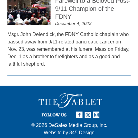
Farewell to a Beloved Post-
9/11 Champion of the
FDNY
December 4, 2023
Msgr. John Delendick, the FDNY Catholic chaplain who
passed away from 9/11-related pancreatic cancer on
Nov. 23, was remembered at his funeral Mass on Friday,
Dec. 1 as a brother to firefighters and as a good and
faithful shepherd.
FOLLOW US
© 2026
DeSales Media Group, Inc.
Website by
345 Design