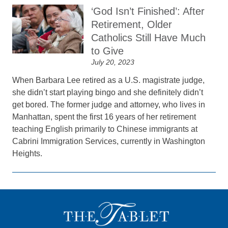
‘God Isn’t Finished’: After
Retirement, Older
Catholics Still Have Much
to Give
July 20, 2023
When Barbara Lee retired as a U.S. magistrate judge,
she didn’t start playing bingo and she definitely didn’t
get bored. The former judge and attorney, who lives in
Manhattan, spent the first 16 years of her retirement
teaching English primarily to Chinese immigrants at
Cabrini Immigration Services, currently in Washington
Heights.