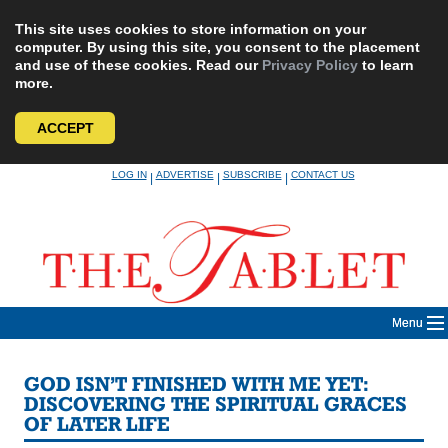
This site uses cookies to store information on your
computer. By using this site, you consent to the placement
and use of these cookies. Read our
Privacy Policy
to learn
more.
ACCEPT
Skip
LOG IN
ADVERTISE
SUBSCRIBE
CONTACT US
|
|
|
to
content
Menu
GOD ISN’T FINISHED WITH ME YET:
DISCOVERING THE SPIRITUAL GRACES
OF LATER LIFE