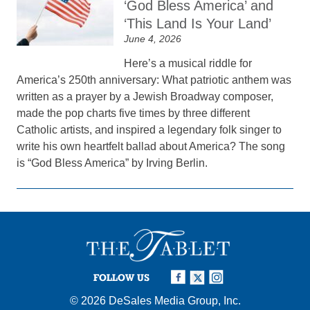
‘God Bless America’ and
‘This Land Is Your Land’
June 4, 2026
Here’s a musical riddle for
America’s 250th anniversary: What patriotic anthem was
written as a prayer by a Jewish Broadway composer,
made the pop charts five times by three different
Catholic artists, and inspired a legendary folk singer to
write his own heartfelt ballad about America? The song
is “God Bless America” by Irving Berlin.
FOLLOW US
© 2026
DeSales Media Group, Inc.