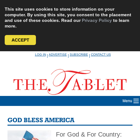
This site uses cookies to store information on your
computer. By using this site, you consent to the placement
and use of these cookies. Read our
Privacy Policy
to learn
more.
ACCEPT
Skip
LOG IN
ADVERTISE
SUBSCRIBE
CONTACT US
|
|
|
to
content
Menu
GOD BLESS AMERICA
For God & For Country: