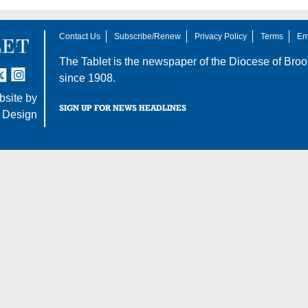
Contact Us
Subscribe/Renew
Privacy Policy
Terms
Em
The Tablet is the newspaper of the
Diocese of Broo
tter
nstagram
since 1908.
site by
SIGN UP FOR NEWS HEADLINES
 Design