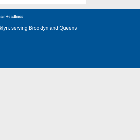
ail Headlines
klyn
, serving Brooklyn and Queens