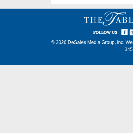
Facebook
Twi
I
FOLLOW US
© 2026
DeSales Media Group, Inc.
Web
345