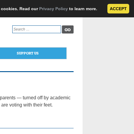
e cookies. Read our
Privacy Policy
to learn more.
ACCEPT
Search
for:
SUPPORT US
 parents — turned off by academic
e voting with their feet.