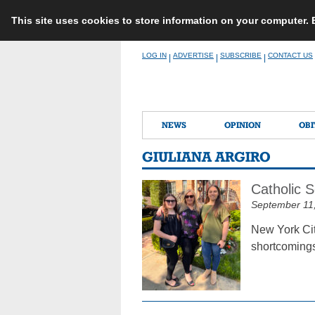
This site uses cookies to store information on your computer.
Skip
LOG IN
ADVERTISE
SUBSCRIBE
CONTACT US
|
|
|
to
content
NEWS
OPINION
OBI
GIULIANA ARGIRO
Catholic 
September 11
New York Cit
shortcomings