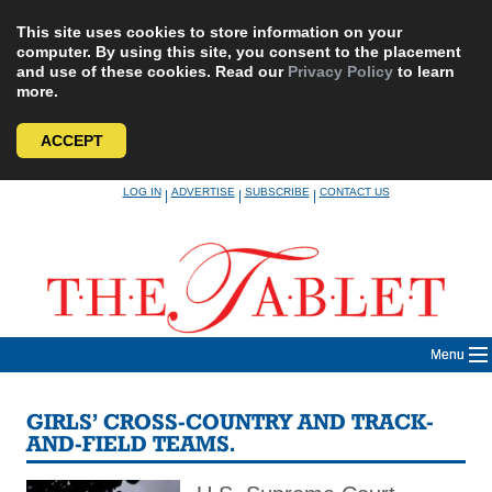
This site uses cookies to store information on your
computer. By using this site, you consent to the placement
and use of these cookies. Read our
Privacy Policy
to learn
more.
ACCEPT
Skip
LOG IN
ADVERTISE
SUBSCRIBE
CONTACT US
|
|
|
to
content
Menu
GIRLS’ CROSS-COUNTRY AND TRACK-
AND-FIELD TEAMS.