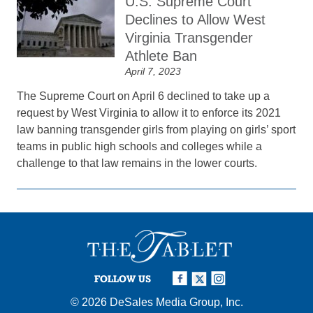
U.S. Supreme Court
Declines to Allow West
Virginia Transgender
Athlete Ban
April 7, 2023
The Supreme Court on April 6 declined to take up a
request by West Virginia to allow it to enforce its 2021
law banning transgender girls from playing on girls’ sport
teams in public high schools and colleges while a
challenge to that law remains in the lower courts.
FOLLOW US
© 2026
DeSales Media Group, Inc.