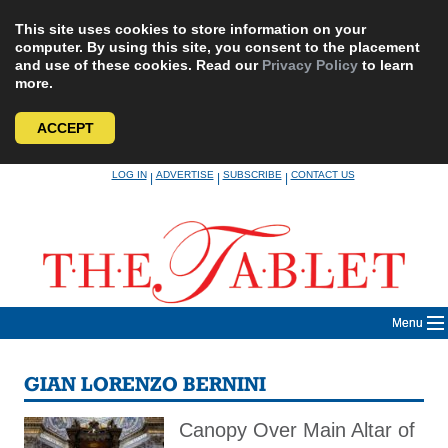
This site uses cookies to store information on your
computer. By using this site, you consent to the placement
and use of these cookies. Read our
Privacy Policy
to learn
more.
ACCEPT
Skip
LOG IN
ADVERTISE
SUBSCRIBE
CONTACT US
|
|
|
to
content
Menu
GIAN LORENZO BERNINI
Canopy Over Main Altar of