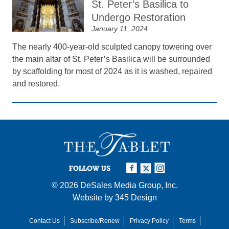
St. Peter’s Basilica to
Undergo Restoration
January 11, 2024
The nearly 400-year-old sculpted canopy towering over
the main altar of St. Peter’s Basilica will be surrounded
by scaffolding for most of 2024 as it is washed, repaired
and restored.
FOLLOW US
© 2026
DeSales Media Group, Inc.
Website by
345 Design
Contact Us
Subscribe/Renew
Privacy Policy
Terms