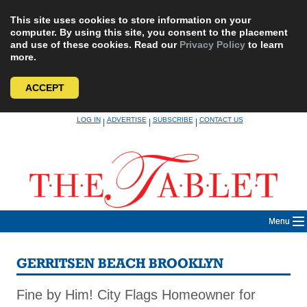
This site uses cookies to store information on your
computer. By using this site, you consent to the placement
and use of these cookies. Read our
Privacy Policy
to learn
more.
ACCEPT
Skip
LOG IN
ADVERTISE
SUBSCRIBE
CONTACT US
|
|
|
to
content
Menu
GERRITSEN BEACH BROOKLYN
Fine by Him! City Flags Homeowner for