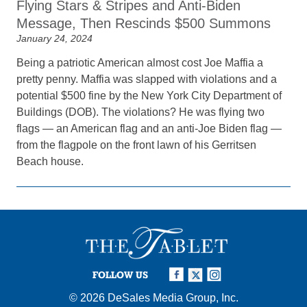
Flying Stars & Stripes and Anti-Biden
Message, Then Rescinds $500 Summons
January 24, 2024
Being a patriotic American almost cost Joe Maffia a
pretty penny. Maffia was slapped with violations and a
potential $500 fine by the New York City Department of
Buildings (DOB). The violations? He was flying two
flags — an American flag and an anti-Joe Biden flag —
from the flagpole on the front lawn of his Gerritsen
Beach house.
FOLLOW US
© 2026
DeSales Media Group, Inc.