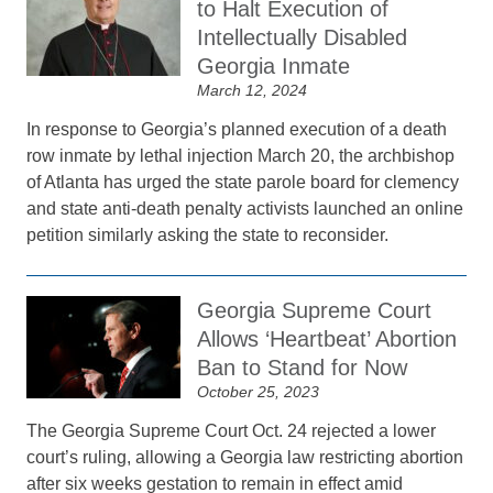
to Halt Execution of
Intellectually Disabled
Georgia Inmate
March 12, 2024
In response to Georgia’s planned execution of a death
row inmate by lethal injection March 20, the archbishop
of Atlanta has urged the state parole board for clemency
and state anti-death penalty activists launched an online
petition similarly asking the state to reconsider.
Georgia Supreme Court
Allows ‘Heartbeat’ Abortion
Ban to Stand for Now
October 25, 2023
The Georgia Supreme Court Oct. 24 rejected a lower
court’s ruling, allowing a Georgia law restricting abortion
after six weeks gestation to remain in effect amid