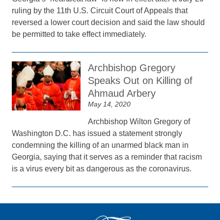
ruling by the 11th U.S. Circuit Court of Appeals that
reversed a lower court decision and said the law should
be permitted to take effect immediately.
Archbishop Gregory
Speaks Out on Killing of
Ahmaud Arbery
May 14, 2020
Archbishop Wilton Gregory of
Washington D.C. has issued a statement strongly
condemning the killing of an unarmed black man in
Georgia, saying that it serves as a reminder that racism
is a virus every bit as dangerous as the coronavirus.