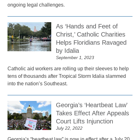
ongoing legal challenges.
As ‘Hands and Feet of
Christ,’ Catholic Charities
Helps Floridians Ravaged
by Idalia
September 1, 2023
Catholic aid workers are rolling up their sleeves to help
tens of thousands after Tropical Storm Idalia slammed
into the nation’s Southeast.
Georgia’s ‘Heartbeat Law’
Takes Effect After Appeals
Court Lifts Injunction
July 22, 2022
Georgia’s “heartbeat law” is now in effect after a July 20