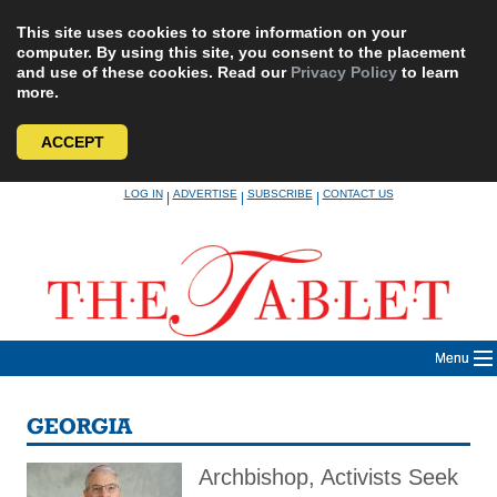
This site uses cookies to store information on your
computer. By using this site, you consent to the placement
and use of these cookies. Read our
Privacy Policy
to learn
more.
ACCEPT
Skip
LOG IN
ADVERTISE
SUBSCRIBE
CONTACT US
|
|
|
to
content
Menu
GEORGIA
Archbishop, Activists Seek