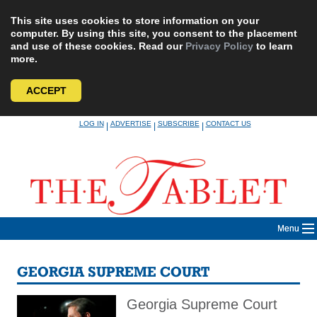
This site uses cookies to store information on your
computer. By using this site, you consent to the placement
and use of these cookies. Read our
Privacy Policy
to learn
more.
ACCEPT
Skip
LOG IN
ADVERTISE
SUBSCRIBE
CONTACT US
|
|
|
to
content
Menu
GEORGIA SUPREME COURT
Georgia Supreme Court