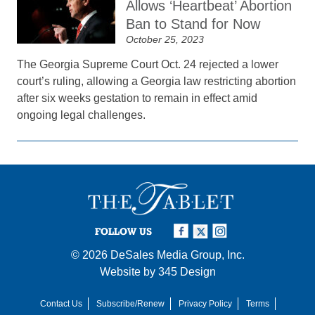
Allows ‘Heartbeat’ Abortion
Ban to Stand for Now
October 25, 2023
The Georgia Supreme Court Oct. 24 rejected a lower
court’s ruling, allowing a Georgia law restricting abortion
after six weeks gestation to remain in effect amid
ongoing legal challenges.
FOLLOW US
© 2026
DeSales Media Group, Inc.
Website by
345 Design
Contact Us
Subscribe/Renew
Privacy Policy
Terms