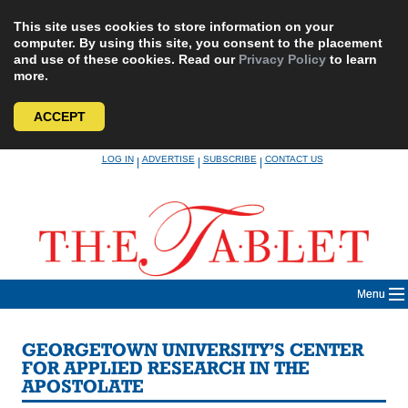
This site uses cookies to store information on your
computer. By using this site, you consent to the placement
and use of these cookies. Read our
Privacy Policy
to learn
more.
ACCEPT
Skip
LOG IN
ADVERTISE
SUBSCRIBE
CONTACT US
|
|
|
to
content
Menu
GEORGETOWN UNIVERSITY’S CENTER
FOR APPLIED RESEARCH IN THE
APOSTOLATE