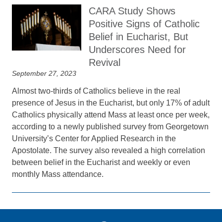
CARA Study Shows
Positive Signs of Catholic
Belief in Eucharist, But
Underscores Need for
Revival
September 27, 2023
Almost two-thirds of Catholics believe in the real
presence of Jesus in the Eucharist, but only 17% of adult
Catholics physically attend Mass at least once per week,
according to a newly published survey from Georgetown
University’s Center for Applied Research in the
Apostolate. The survey also revealed a high correlation
between belief in the Eucharist and weekly or even
monthly Mass attendance.