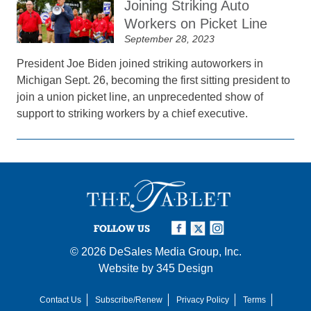
Joining Striking Auto
Workers on Picket Line
September 28, 2023
President Joe Biden joined striking autoworkers in
Michigan Sept. 26, becoming the first sitting president to
join a union picket line, an unprecedented show of
support to striking workers by a chief executive.
FOLLOW US
© 2026
DeSales Media Group, Inc.
Website by
345 Design
Contact Us
Subscribe/Renew
Privacy Policy
Terms