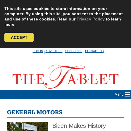
This site uses cookies to store information on your
computer. By using this site, you consent to the placement
and use of these cookies. Read our
Privacy Policy
to learn
more.
ACCEPT
Skip
LOG IN
ADVERTISE
SUBSCRIBE
CONTACT US
|
|
|
to
content
Menu
GENERAL MOTORS
Biden Makes History