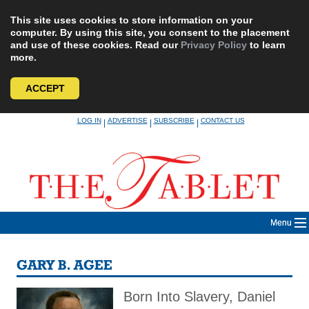
This site uses cookies to store information on your
computer. By using this site, you consent to the placement
and use of these cookies. Read our
Privacy Policy
to learn
more.
ACCEPT
Skip
LOG IN
ADVERTISE
SUBSCRIBE
CONTACT US
|
|
|
to
content
Menu
GARY B. AGEE
Born Into Slavery, Daniel