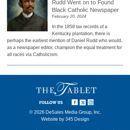
Rudd Went on to Found
Black Catholic Newspaper
February 20, 2024
In the 1858 tax records of a
Kentucky plantation, there is
perhaps the earliest mention of Daniel Rudd who would,
as a newspaper editor, champion the equal treatment for
all races via Catholicism.
FOLLOW US
© 2026
DeSales Media Group, Inc.
Website by
345 Design