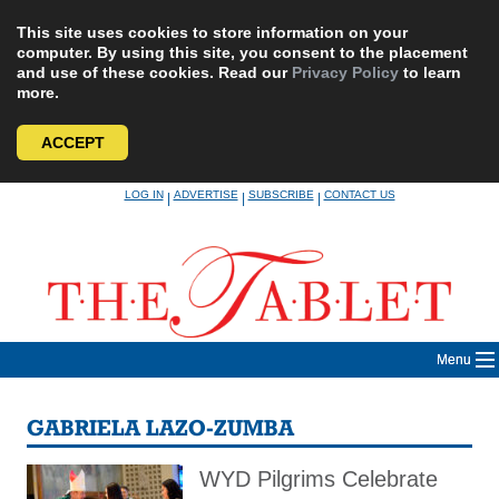
This site uses cookies to store information on your
computer. By using this site, you consent to the placement
and use of these cookies. Read our
Privacy Policy
to learn
more.
ACCEPT
Skip
LOG IN
ADVERTISE
SUBSCRIBE
CONTACT US
|
|
|
to
content
Menu
GABRIELA LAZO-ZUMBA
WYD Pilgrims Celebrate