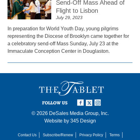
Send-Off Mass Ahead of
Flight to Lisbon
July 29, 2023
In preparation for World Youth Day, young pilgrims
representing the Diocese of Brooklyn came together for
a celebratory send-off Mass Sunday, July 23 at the
Immaculate Conception Center in Douglaston.
FOLLOW US
© 2026
DeSales Media Group, Inc.
Website by
345 Design
Contact Us
Subscribe/Renew
Privacy Policy
Terms