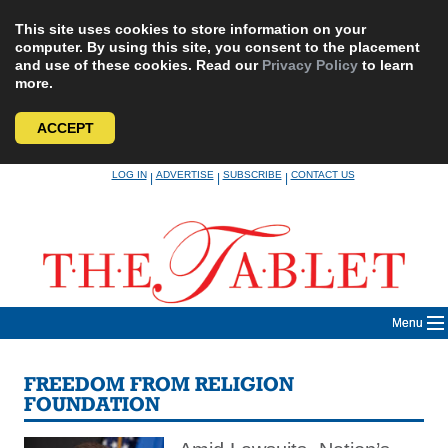
This site uses cookies to store information on your
computer. By using this site, you consent to the placement
and use of these cookies. Read our
Privacy Policy
to learn
more.
ACCEPT
Skip
LOG IN
ADVERTISE
SUBSCRIBE
CONTACT US
|
|
|
to
content
Menu
FREEDOM FROM RELIGION
FOUNDATION