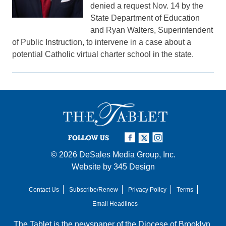
denied a request Nov. 14 by the
State Department of Education
and Ryan Walters, Superintendent
of Public Instruction, to intervene in a case about a
potential Catholic virtual charter school in the state.
FOLLOW US
© 2026
DeSales Media Group, Inc.
Website by
345 Design
Contact Us
Subscribe/Renew
Privacy Policy
Terms
Email Headlines
The Tablet is the newspaper of the
Diocese of Brooklyn
,