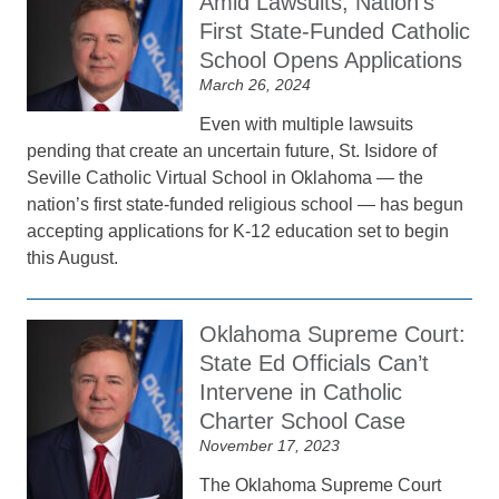
Amid Lawsuits, Nation’s
First State-Funded Catholic
School Opens Applications
March 26, 2024
Even with multiple lawsuits
pending that create an uncertain future, St. Isidore of
Seville Catholic Virtual School in Oklahoma — the
nation’s first state-funded religious school — has begun
accepting applications for K-12 education set to begin
this August.
Oklahoma Supreme Court:
State Ed Officials Can’t
Intervene in Catholic
Charter School Case
November 17, 2023
The Oklahoma Supreme Court