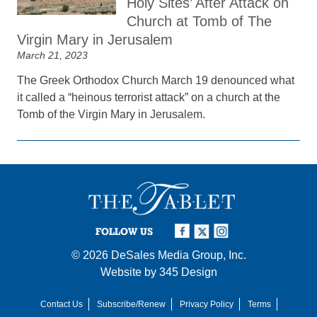
Holy Sites’ After Attack on
Church at Tomb of The
Virgin Mary in Jerusalem
March 21, 2023
The Greek Orthodox Church March 19 denounced what
it called a “heinous terrorist attack” on a church at the
Tomb of the Virgin Mary in Jerusalem.
FOLLOW US
© 2026
DeSales Media Group, Inc.
Website by
345 Design
Contact Us
Subscribe/Renew
Privacy Policy
Terms