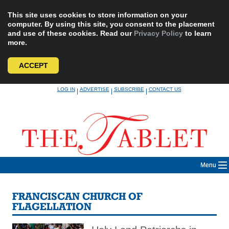
This site uses cookies to store information on your
computer. By using this site, you consent to the placement
and use of these cookies. Read our
Privacy Policy
to learn
more.
ACCEPT
Skip
LOG IN
ADVERTISE
SUBSCRIBE
CONTACT US
|
|
|
to
content
Menu
FRANCISCAN CHURCH OF
FLAGELLATION