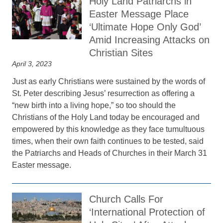
Holy Land Patriarchs in
Easter Message Place
‘Ultimate Hope Only God’
Amid Increasing Attacks on
Christian Sites
April 3, 2023
Just as early Christians were sustained by the words of
St. Peter describing Jesus’ resurrection as offering a
“new birth into a living hope,” so too should the
Christians of the Holy Land today be encouraged and
empowered by this knowledge as they face tumultuous
times, when their own faith continues to be tested, said
the Patriarchs and Heads of Churches in their March 31
Easter message.
Church Calls For
‘International Protection of