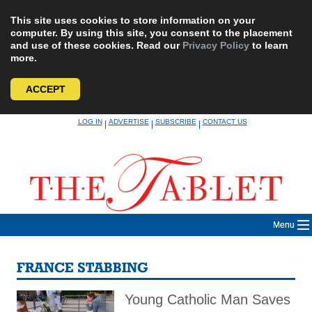
This site uses cookies to store information on your
computer. By using this site, you consent to the placement
and use of these cookies. Read our
Privacy Policy
to learn
more.
ACCEPT
Skip
LOG IN
ADVERTISE
SUBSCRIBE
CONTACT US
|
|
|
to
content
Menu
FRANCE STABBING
Young Catholic Man Saves