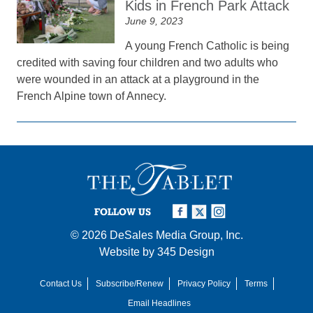
Kids in French Park Attack
June 9, 2023
A young French Catholic is being
credited with saving four children and two adults who
were wounded in an attack at a playground in the
French Alpine town of Annecy.
FOLLOW US
© 2026
DeSales Media Group, Inc.
Website by
345 Design
Contact Us
Subscribe/Renew
Privacy Policy
Terms
Email Headlines