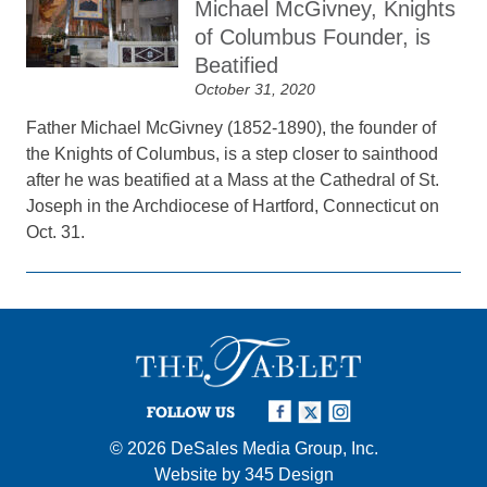
Michael McGivney, Knights
of Columbus Founder, is
Beatified
October 31, 2020
Father Michael McGivney (1852-1890), the founder of
the Knights of Columbus, is a step closer to sainthood
after he was beatified at a Mass at the Cathedral of St.
Joseph in the Archdiocese of Hartford, Connecticut on
Oct. 31.
FOLLOW US
© 2026
DeSales Media Group, Inc.
Website by
345 Design