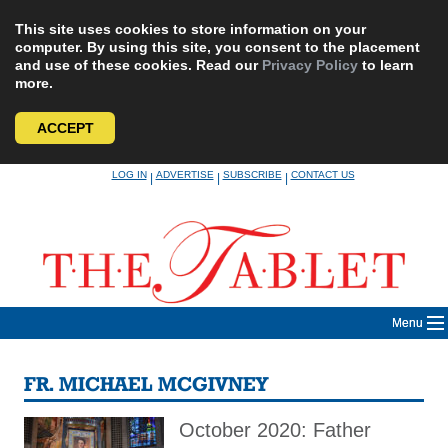
This site uses cookies to store information on your
computer. By using this site, you consent to the placement
and use of these cookies. Read our
Privacy Policy
to learn
more.
ACCEPT
Skip
LOG IN
ADVERTISE
SUBSCRIBE
CONTACT US
|
|
|
to
content
Menu
FR. MICHAEL MCGIVNEY
October 2020: Father