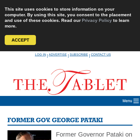
This site uses cookies to store information on your
computer. By using this site, you consent to the placement
and use of these cookies. Read our
Privacy Policy
to learn
more.
ACCEPT
Skip
LOG IN
ADVERTISE
SUBSCRIBE
CONTACT US
|
|
|
to
content
Menu
FORMER GOV. GEORGE PATAKI
Former Governor Pataki on