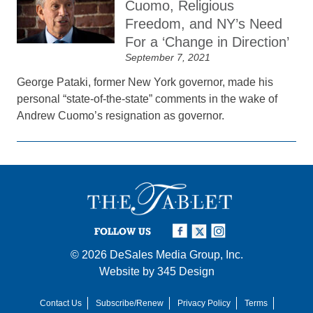
Cuomo, Religious
Freedom, and NY’s Need
For a ‘Change in Direction’
September 7, 2021
George Pataki, former New York governor, made his
personal “state-of-the-state” comments in the wake of
Andrew Cuomo’s resignation as governor.
FOLLOW US
© 2026
DeSales Media Group, Inc.
Website by
345 Design
Contact Us
Subscribe/Renew
Privacy Policy
Terms