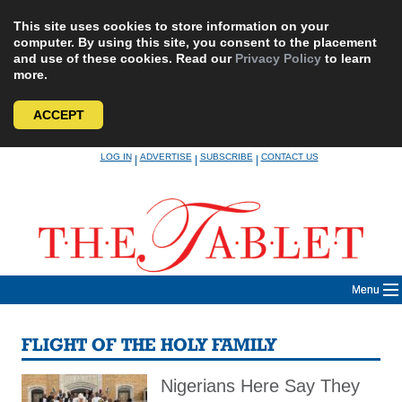
This site uses cookies to store information on your
computer. By using this site, you consent to the placement
and use of these cookies. Read our
Privacy Policy
to learn
more.
ACCEPT
Skip
LOG IN
ADVERTISE
SUBSCRIBE
CONTACT US
|
|
|
to
content
Menu
FLIGHT OF THE HOLY FAMILY
Nigerians Here Say They