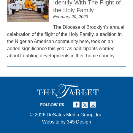
Identify With The Flight of
the Holy Family
February 20, 2023
The Diocese of Brooklyn’s annual
celebration of the flight of the Holy Family, a tradition in
the Nigerian American community here, took on an
added significance this year as participants worried
about troubling developments in their home country.
FOLLOW US
© 2026
DeSales Media Group, Inc.
Website by
345 Design