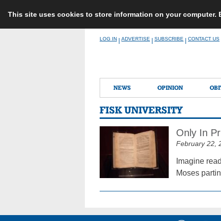
This site uses cookies to store information on your computer.
Skip
LOG IN
ADVERTISE
SUBSCRIBE
CONTACT US
|
|
|
to
content
NEWS
OPINION
OBI
FISK UNIVERSITY
Only In P
February 22, 
Imagine read
Moses partin