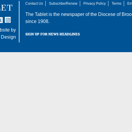
Contact Us
Subscribe/Renew
Privacy Policy
Terms
Em
The Tablet is the newspaper of the
Diocese of Broo
tter
nstagram
since 1908.
site by
SIGN UP FOR NEWS HEADLINES
 Design