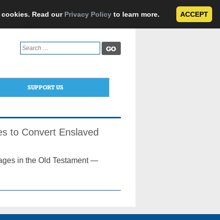
e cookies. Read our
Privacy Policy
to learn more.
ACCEPT
Search
for:
SUPPORT US
es to Convert Enslaved
sages in the Old Testament —