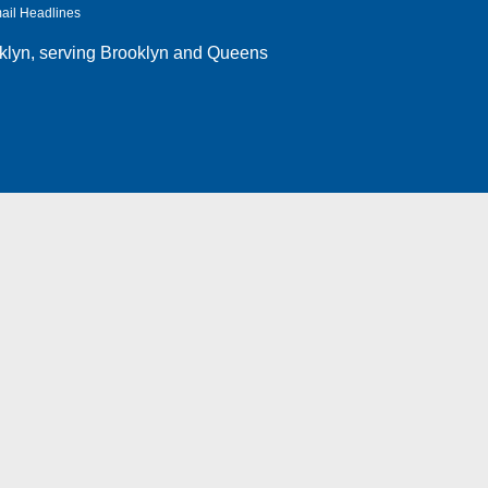
ail Headlines
klyn
, serving Brooklyn and Queens