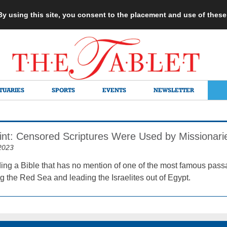
 By using this site, you consent to the placement and use of thes
TUARIES
SPORTS
EVENTS
NEWSLETTER
rint: Censored Scriptures Were Used by Missionari
2023
ing a Bible that has no mention of one of the most famous pas
g the Red Sea and leading the Israelites out of Egypt.