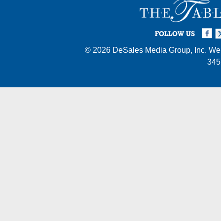
Facebook
Twi
I
FOLLOW US
© 2026
DeSales Media Group, Inc.
Web
345