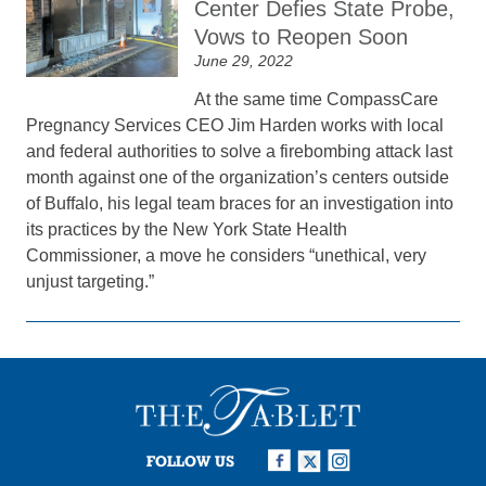
Center Defies State Probe,
Vows to Reopen Soon
June 29, 2022
At the same time CompassCare
Pregnancy Services CEO Jim Harden works with local
and federal authorities to solve a firebombing attack last
month against one of the organization’s centers outside
of Buffalo, his legal team braces for an investigation into
its practices by the New York State Health
Commissioner, a move he considers “unethical, very
unjust targeting.”
FOLLOW US