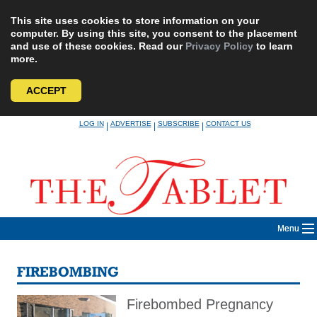
This site uses cookies to store information on your
computer. By using this site, you consent to the placement
and use of these cookies. Read our
Privacy Policy
to learn
more.
ACCEPT
Skip
LOG IN
ADVERTISE
SUBSCRIBE
CONTACT US
|
|
|
to
content
Menu
FIREBOMBING
Firebombed Pregnancy